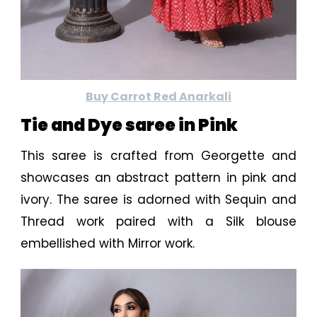
Buy Carrot Red Anarkali
Tie and Dye saree in Pink
This saree is crafted from Georgette and
showcases an abstract pattern in pink and
ivory. The saree is adorned with Sequin and
Thread work paired with a Silk blouse
embellished with Mirror work.