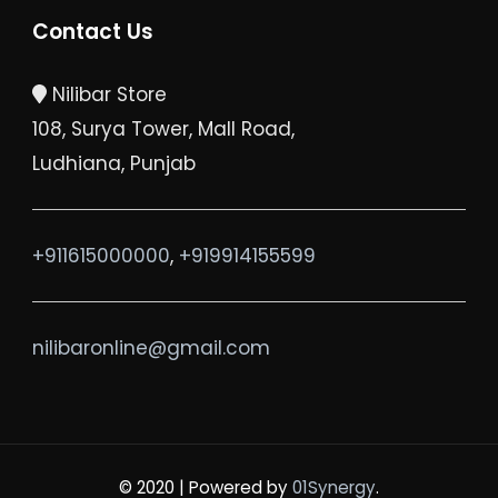
Contact Us
Nilibar Store
108, Surya Tower, Mall Road,
Ludhiana, Punjab
+911615000000
,
+919914155599
nilibaronline@gmail.com
© 2020 |
Powered by
01Synergy
.