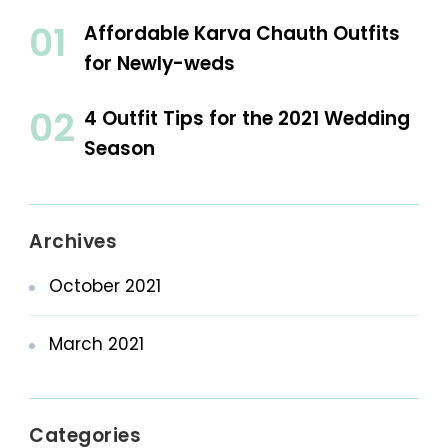
Affordable Karva Chauth Outfits
for Newly-weds
4 Outfit Tips for the 2021 Wedding
Season
Archives
October 2021
March 2021
Categories