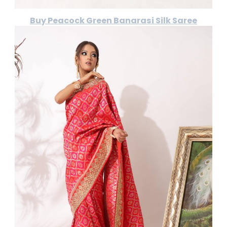
Buy Peacock Green Banarasi Silk Saree