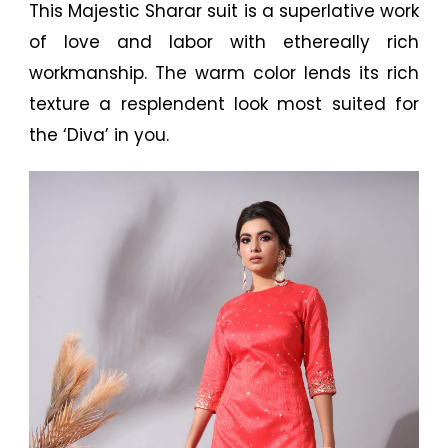
This Majestic Sharar suit is a superlative work
of love and labor with ethereally rich
workmanship. The warm color lends its rich
texture a resplendent look most suited for
the ‘Diva’ in you.