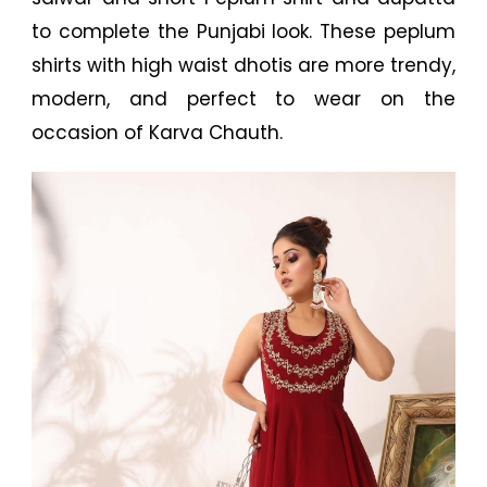
to complete the Punjabi look. These peplum
shirts with high waist dhotis are more trendy,
modern, and perfect to wear on the
occasion of Karva Chauth.