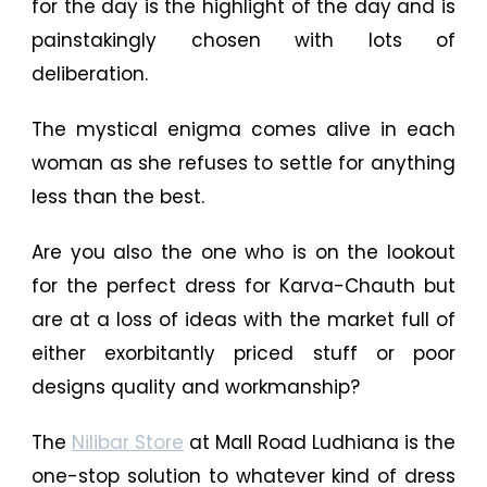
for the day is the highlight of the day and is
painstakingly chosen with lots of
deliberation.
The mystical enigma comes alive in each
woman as she refuses to settle for anything
less than the best.
Are you also the one who is on the lookout
for the perfect dress for Karva-Chauth but
are at a loss of ideas with the market full of
either exorbitantly priced stuff or poor
designs quality and workmanship?
The
Nilibar Store
at Mall Road Ludhiana is the
one-stop solution to whatever kind of dress