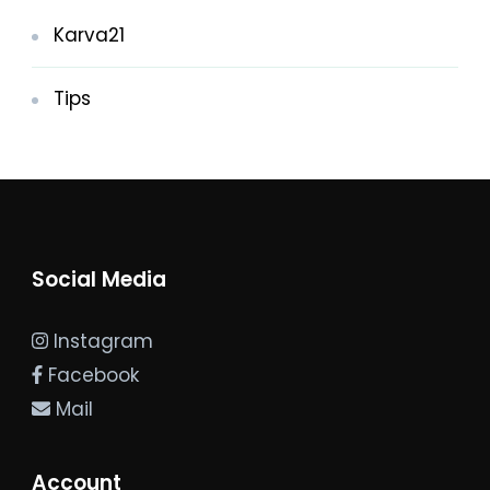
Karva21
Tips
Social Media
Instagram
Facebook
Mail
Account