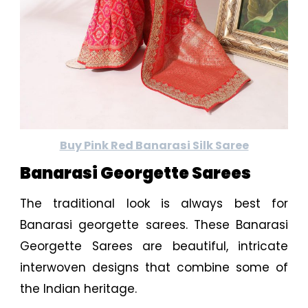
Buy Pink Red Banarasi Silk Saree
Banarasi Georgette Sarees
The traditional look is always best for
Banarasi georgette sarees. These Banarasi
Georgette Sarees are beautiful, intricate
interwoven designs that combine some of
the Indian heritage.