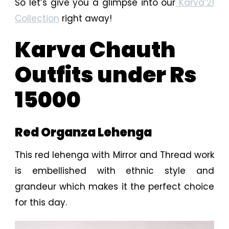
So let’s give you a glimpse into our
Karva’21
Collection
right away!
Karva Chauth
Outfits under Rs
15000
Red Organza Lehenga
This red lehenga with Mirror and Thread work
is embellished with ethnic style and
grandeur which makes it the perfect choice
for this day.