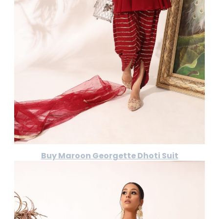
Buy Maroon Georgette Dhoti Suit