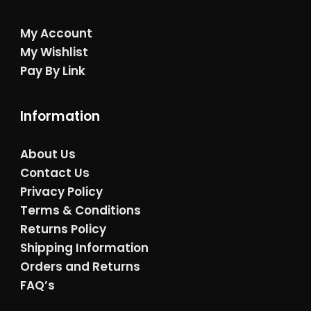
My Account
My Wishlist
Pay By Link
Information
About Us
Contact Us
Privacy Policy
Terms & Conditions
Returns Policy
Shipping Information
Orders and Returns
FAQ’s