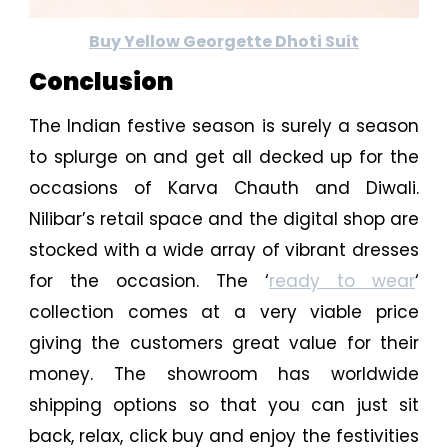
Buy Yellow Georgette Dhoti Suit
Conclusion
The Indian festive season is surely a season
to splurge on and get all decked up for the
occasions of Karva Chauth and Diwali.
Nilibar’s retail space and the digital shop are
stocked with a wide array of vibrant dresses
for the occasion. The ‘
ready to wear
‘
collection comes at a very viable price
giving the customers great value for their
money. The showroom has worldwide
shipping options so that you can just sit
back, relax, click buy and enjoy the festivities