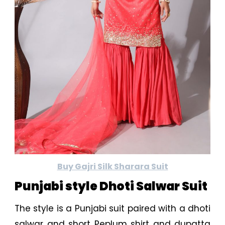
Buy Gajri Silk Sharara Suit
Punjabi style Dhoti Salwar Suit
The style is a Punjabi suit paired with a dhoti
salwar and short Peplum shirt and dupatta