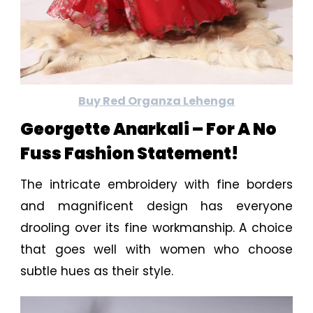
Buy Red Organza Lehenga
Georgette Anarkali – For A No
Fuss Fashion Statement!
The intricate embroidery with fine borders
and magnificent design has everyone
drooling over its fine workmanship. A choice
that goes well with women who choose
subtle hues as their style.