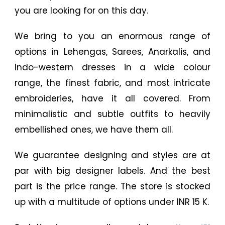
you are looking for on this day.
We bring to you an enormous range of
options in Lehengas, Sarees, Anarkalis, and
Indo-western dresses in a wide colour
range, the finest fabric, and most intricate
embroideries, have it all covered. From
minimalistic and subtle outfits to heavily
embellished ones, we have them all.
We guarantee designing and styles are at
par with big designer labels. And the best
part is the price range. The store is stocked
up with a multitude of options under INR 15 K.