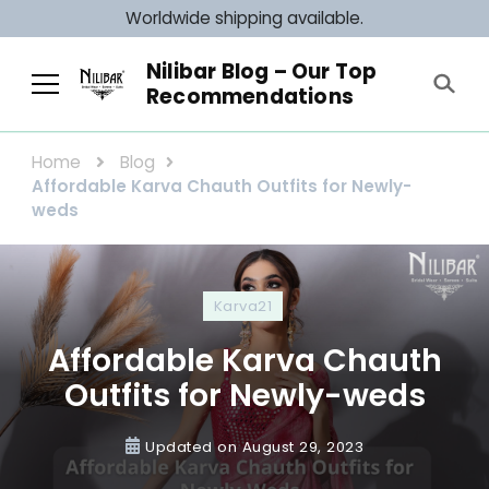
Worldwide shipping available.
Nilibar Blog – Our Top
Recommendations
Home
Blog
Affordable Karva Chauth Outfits for Newly-
weds
Karva21
Affordable Karva Chauth
Outfits for Newly-weds
Updated on
August 29, 2023