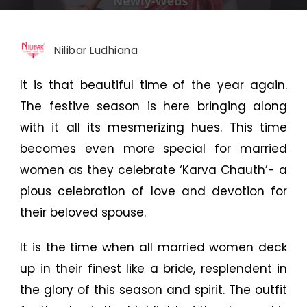
Nilibar Ludhiana
It is that beautiful time of the year again.
The festive season is here bringing along
with it all its mesmerizing hues. This time
becomes even more special for married
women as they celebrate ‘Karva Chauth’- a
pious celebration of love and devotion for
their beloved spouse.
It is the time when all married women deck
up in their finest like a bride, resplendent in
the glory of this season and spirit. The outfit