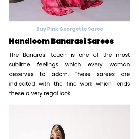
Buy Pink Georgette Saree
Handloom Banarasi Sarees
The Banarasi touch is one of the most
sublime feelings which every woman
deserves to adorn. These sarees are
indicated with the fine work which lends
these a very regal look.