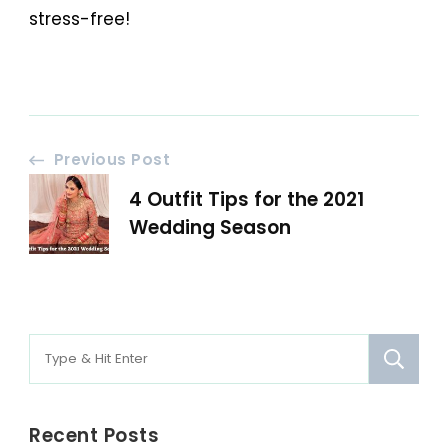
stress-free!
Post
Previous Post
4 Outfit Tips for the 2021
Navigation
Wedding Season
Search
for:
Recent Posts