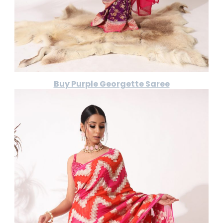
Buy Purple Georgette Saree