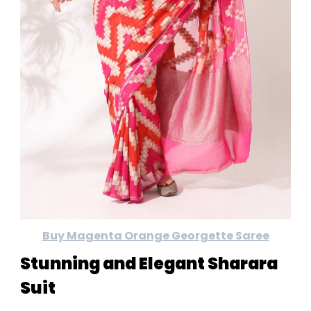
Buy Magenta Orange Georgette Saree
Stunning and Elegant Sharara
Suit